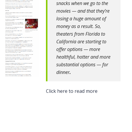
snacks when we go to the
movies — and that they’re
losing a huge amount of
money as a result. So,
theaters from Florida to
California are starting to
offer options — more
healthful, hotter and more
substantial options — for
dinner
.
Click here to read more