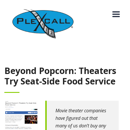
Beyond Popcorn: Theaters
Try Seat-Side Food Service
Movie theater companies
have figured out that
many of us don’t buy any