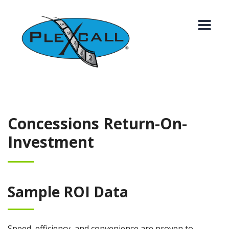
Concessions Return-On-
Investment
Sample ROI Data
Speed, efficiency, and convenience are proven to