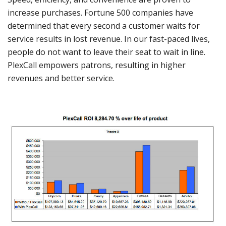
increase purchases. Fortune 500 companies have
determined that every second a customer waits for
service results in lost revenue. In our fast-paced lives,
people do not want to leave their seat to wait in line.
PlexCall empowers patrons, resulting in higher
revenues and better service.